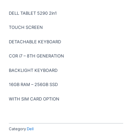
DELL TABLET 5290 2in1
TOUCH SCREEN
DETACHABLE KEYBOARD
COR i7 – 8TH GENERATION
BACKLIGHT KEYBOARD
16GB RAM – 256GB SSD
WITH SIM CARD OPTION
Category
Dell