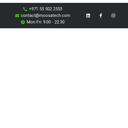
Skip
+971 55 502 2553
to
L
F
I
contact@moosatech.com
i
a
n
content
n
c
s
Mon-Fri: 9:00 - 22:30
k
e
t
e
b
a
d
o
g
i
o
r
n
k
a
-
m
f