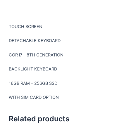
TOUCH SCREEN
DETACHABLE KEYBOARD
COR i7 – 8TH GENERATION
BACKLIGHT KEYBOARD
16GB RAM – 256GB SSD
WITH SIM CARD OPTION
Related products