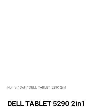
Home
/
Dell
/ DELL TABLET 5290 2in1
DELL TABLET 5290 2in1